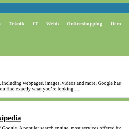
a
Teknik
IT
Webb
Onlineshopping
Hem
n, including webpages, images, videos and more. Google has
you find exactly what you’re looking …
ipedia
f Google. A popular search engine, most services offered by