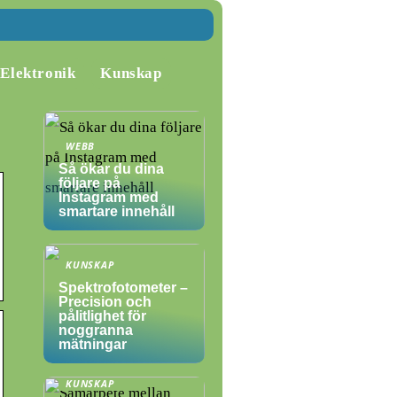
Elektronik
Kunskap
WEBB
Så ökar du dina
följare på
Instagram med
smartare innehåll
KUNSKAP
Spektrofotometer –
Precision och
pålitlighet för
noggranna
mätningar
KUNSKAP