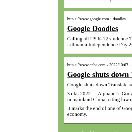
http s://www.google.com › doodles
Google Doodles
Calling all US K-12 students: 
Lithuania Independence Day 20
http s://www.cnbc.com › 2022/10/03 
Google shuts down 
Google shuts down Translate s
3 okt. 2022 — Alphabet’s Goog
in mainland China, citing low 
It marks the end of one of Goog
economy.