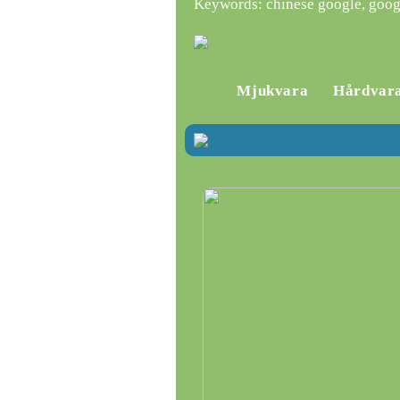
Keywords: chinese google, goog
Mjukvara
Hårdvar