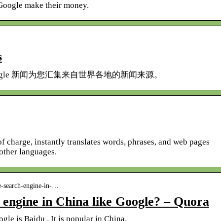
Google make their money.
s
gle 新闻为您汇集来自世界各地的新闻来源。
of charge, instantly translates words, phrases, and web pages
other languages.
e-search-engine-in-…
 engine in China like Google? – Quora
le is Baidu . It is popular in China.