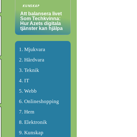
KUNSKAP
Att balansera livet
Som Techkvinna:
Hur Azets digitala
tjänster kan hjälpa
Mjukvara
Hårdvara
Teknik
IT
Webb
Onlineshopping
Hem
Elektronik
Kunskap