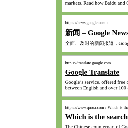
markets. Read how Baidu and 
http s://news.google.com › …
新闻 – Google New
全面、及时的新闻报道，Goo
http s://translate.google.com
Google Translate
Google’s service, offered free 
between English and over 100 
http s://www.quora.com › Which-is-th
Which is the search
The Chinese counterpart of Goog