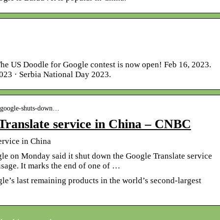
The US Doodle for Google contest is now open! Feb 16, 2023.
23 · Serbia National Day 2023.
› google-shuts-down…
Translate service in China – CNBC
ervice in China
le on Monday said it shut down the Google Translate service
usage. It marks the end of one of …
le’s last remaining products in the world’s second-largest