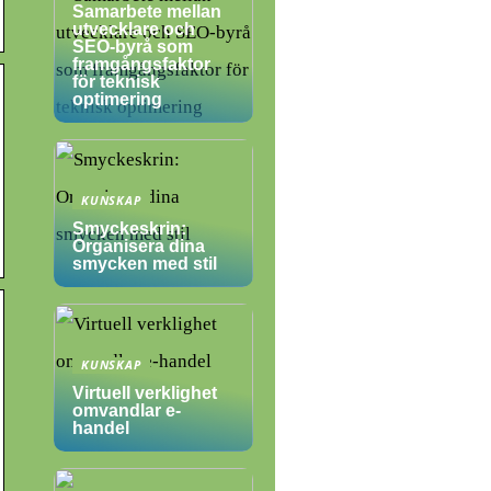
Samarbete mellan
utvecklare och
SEO-byrå som
framgångsfaktor
för teknisk
optimering
KUNSKAP
Smyckeskrin:
Organisera dina
smycken med stil
KUNSKAP
Virtuell verklighet
omvandlar e-
handel