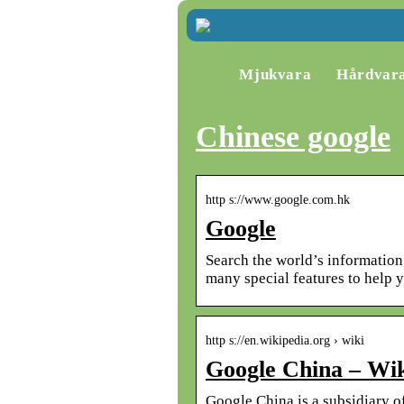
Mjukvara
Hårdvar
Chinese google
http s://www.google.com.hk
Google
Search the world’s informatio
many special features to help 
http s://en.wikipedia.org › wiki
Google China – Wik
Google China is a subsidiary o