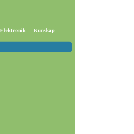
Elektronik
Kunskap