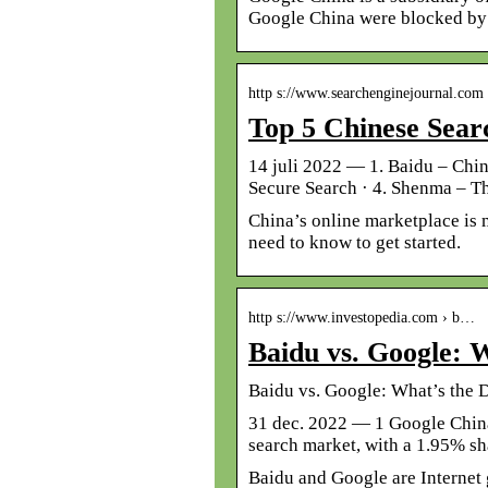
Google China were blocked by 
http s://www.searchenginejournal.com
Top 5 Chinese Sea
14 juli 2022 — 1. Baidu – Chi
Secure Search · 4. Shenma – T
China’s online marketplace is 
need to know to get started.
http s://www.investopedia.com › b…
Baidu vs. Google: W
Baidu vs. Google: What’s the 
31 dec. 2022 — 1 Google China,
search market, with a 1.95% sh
Baidu and Google are Internet g