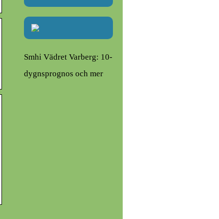
Smhi Vädret Varberg: 10-
dygnsprognos och mer