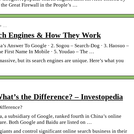
the Great Firewall in the People’s …
 › …
rch Engines & How They Work
na’s Answer To Google · 2. Sogou – Search-Dog · 3. Haosuo –
he First Name In Mobile · 5. Youdao – The …
massive, but its search engines are unique. Here’s what you
hat’s the Difference? – Investopedia
Difference?
 a subsidiary of Google, ranked fourth in China’s online
are. Both Google and Baidu are listed on …
iants and control significant online search business in their