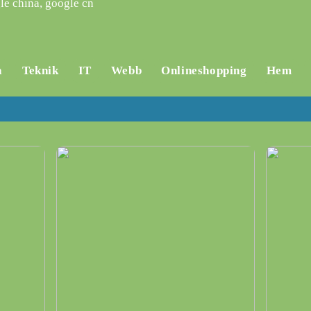
le china, google cn
a
Teknik
IT
Webb
Onlineshopping
Hem